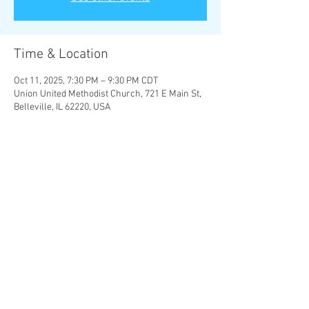
Time & Location
Oct 11, 2025, 7:30 PM – 9:30 PM CDT
Union United Methodist Church, 721 E Main St,
Belleville, IL 62220, USA
About the Event
Four Last Songs
 - Richard Strauss
Let the bright Seraphim
 - G. F. Handel
Over the Rainbow
 - Harold Arlen
Share This Event