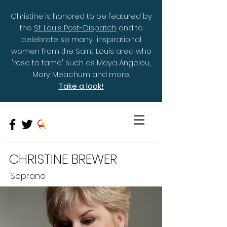
Christine is honored to be featured by
the
St. Louis Post-Dispatch
and to
celebrate so many inspirational
women from the Saint Louis area who
'rose to fame' such as Maya Angelou,
Mary Meachum and more.
Take a look!
CHRISTINE BREWER
Soprano