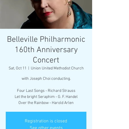
Belleville Philharmonic
160th Anniversary
Concert
Sat, Oct 11
  |  
Union United Methodist Church
with Joseph Choi conducting.
Four Last Songs - Richard Strauss
Let the bright Seraphim - G. F. Handel
Over the Rainbow - Harold Arlen
Registration is closed
See other events