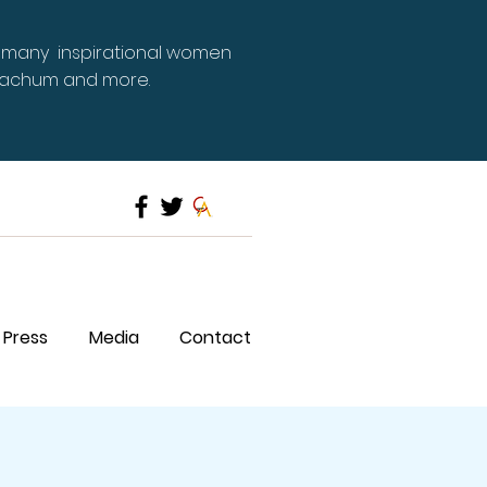
 many inspirational women
Meachum and more.
Press
Media
Contact