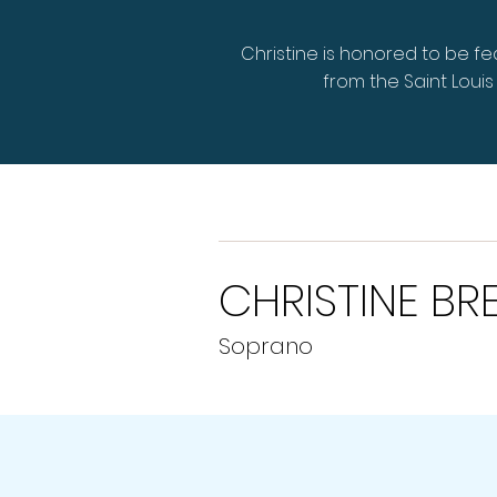
Christine is honored to be f
from the Saint Lou
CHRISTINE BR
Soprano