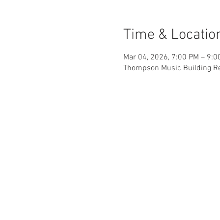
Time & Locatio
Mar 04, 2026, 7:00 PM – 9:
Thompson Music Building Rec