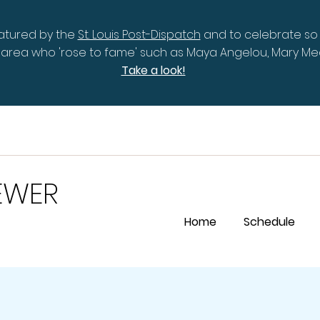
eatured by the
St. Louis Post-Dispatch
and to celebrate so
is area who 'rose to fame' such as Maya Angelou, Mary 
Take a look!
EWER
Home
Schedule