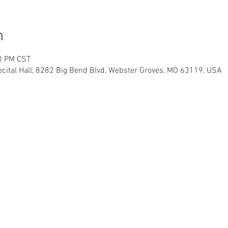
n
00 PM CST
ital Hall, 8282 Big Bend Blvd, Webster Groves, MO 63119, USA