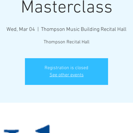
Masterclass
Wed, Mar 04
  |  
Thompson Music Building Recital Hall
Registration is closed
See other events