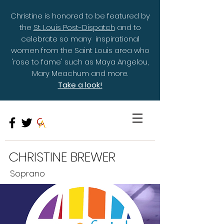
Christine is honored to be featured by
the
St. Louis Post-Dispatch
and to
celebrate so many inspirational
women from the Saint Louis area who
'rose to fame' such as Maya Angelou,
Mary Meachum and more.
Take a look!
CHRISTINE BREWER
Soprano