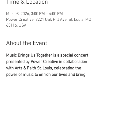
Time & Location
Mar 08, 2026, 3:00 PM – 4:00 PM
Power Creative, 3221 Oak Hill Ave, St. Louis, MO
63116, USA
About the Event
Music Brings Us Together is a special concert 
presented by Power Creative in collaboration 
with Arts & Faith St. Louis, celebrating the 
power of music to enrich our lives and bring 
people together. This one-of-a-kind evening 
features performances by Grammy Award–
winning soprano Christine Brewer, as well as 
renowned St. Louis natives, soprano Angel 
Love, tenor Duane Foster, and pianist Alla 
Voskoboynikova. Whether you are immersed in 
the world of opera or new to the scene, this 
show is sure to impress.