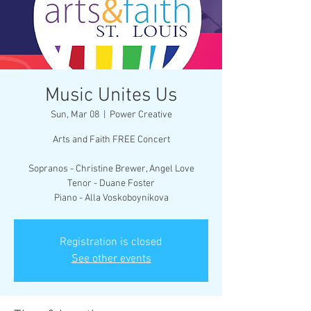
Music Unites Us
Sun, Mar 08
  |  
Power Creative
Arts and Faith FREE Concert
Sopranos - Christine Brewer, Angel Love
Tenor - Duane Foster
Piano - Alla Voskoboynikova
Registration is closed
See other events