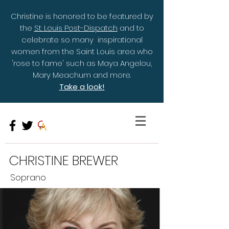
Christine is honored to be featured by
the
St. Louis Post-Dispatch
and to
celebrate so many inspirational
women from the Saint Louis area who
'rose to fame' such as Maya Angelou,
Mary Meachum and more.
Take a look!
CHRISTINE BREWER
Soprano