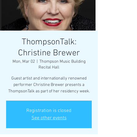
ThompsonTalk:
Christine Brewer
Mon, Mar 02
  |  
Thompson Music Building
Recital Hall
Guest artist and internationally renowned
performer Christine Brewer presents a
ThompsonTalk as part of her residency week.
Registration is closed
See other events