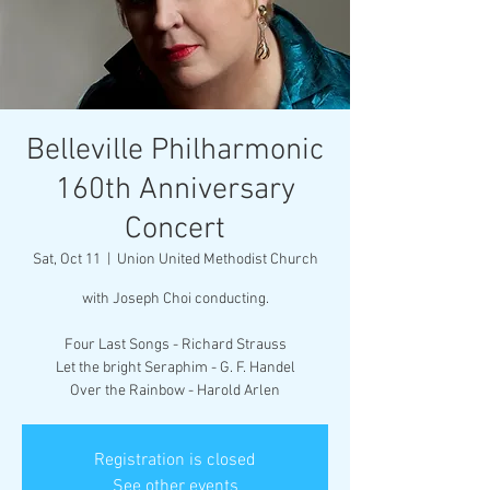
Belleville Philharmonic
160th Anniversary
Concert
Sat, Oct 11
  |  
Union United Methodist Church
with Joseph Choi conducting.
Four Last Songs - Richard Strauss
Let the bright Seraphim - G. F. Handel
Over the Rainbow - Harold Arlen
Registration is closed
See other events