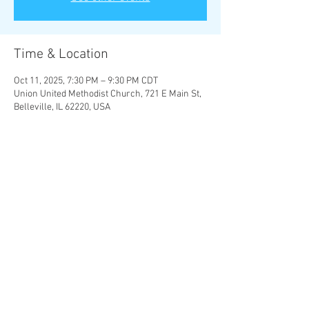
Time & Location
Oct 11, 2025, 7:30 PM – 9:30 PM CDT
Union United Methodist Church, 721 E Main St,
Belleville, IL 62220, USA
About the Event
Four Last Songs
 - Richard Strauss
Let the bright Seraphim
 - G. F. Handel
Over the Rainbow
 - Harold Arlen
Share This Event