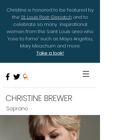
Christine is honored to be featured by
the
St. Louis Post-Dispatch
and to
celebrate so many inspirational
women from the Saint Louis area who
'rose to fame' such as Maya Angelou,
Mary Meachum and more.
Take a look!
CHRISTINE BREWER
Soprano