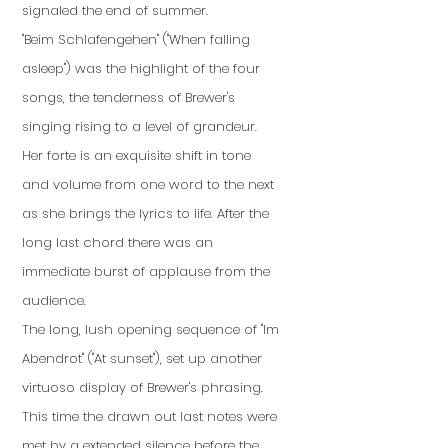
signaled the end of summer.
"Beim Schlafengehen" ("When falling
asleep") was the highlight of the four
songs, the tenderness of Brewer's
singing rising to a level of grandeur.
Her forte is an exquisite shift in tone
and volume from one word to the next
as she brings the lyrics to life. After the
long last chord there was an
immediate burst of applause from the
audience.
The long, lush opening sequence of "Im
Abendrot" ("At sunset"), set up another
virtuoso display of Brewer's phrasing.
This time the drawn out last notes were
met by a extended silence before the