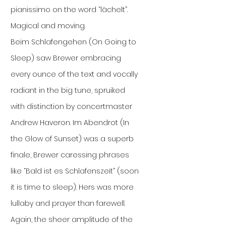
pianissimo on the word “lächelt”.
Magical and moving.
Beim Schlafengehen (On Going to
Sleep) saw Brewer embracing
every ounce of the text and vocally
radiant in the big tune, spruiked
with distinction by concertmaster
Andrew Haveron. Im Abendrot (In
the Glow of Sunset) was a superb
finale, Brewer caressing phrases
like “Bald ist es Schlafenszeit” (soon
it is time to sleep). Hers was more
lullaby and prayer than farewell.
Again, the sheer amplitude of the