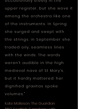
occasionally steely in the
upper register, but she wove it
among the orchestra like one
of the instruments. In Spring
she surged and swept with
the strings; in September she
traded oily, seamless lines
with the winds. The words
weren’t audible in the high
medieval nave of St Mary’s,
but it hardly mattered: her
dignified gravitas spoke
volumes."
Kate Molleson, The Guardian
BBC Scottish Symphony with