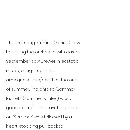
"The first song, Frühling (Spring) saw
her riding the orchestra with ease. …
September saw Brewer in ecstatic
mode, caught up in the
ambiguous love/death of the end
of summer. The phrase “Sommer
lächelt” (Summer smiles) was a
good example. The ravishing forte
on “Sommer” was followed by a
heart-stopping pull back to