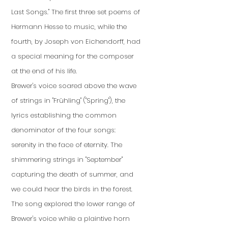
Last Songs." The first three set poems of
Hermann Hesse to music, while the
fourth, by Joseph von Eichendorff, had
a special meaning for the composer
at the end of his life.
Brewer's voice soared above the wave
of strings in "Frühling" ("Spring"), the
lyrics establishing the common
denominator of the four songs:
serenity in the face of eternity. The
shimmering strings in "September"
capturing the death of summer, and
we could hear the birds in the forest.
The song explored the lower range of
Brewer's voice while a plaintive horn