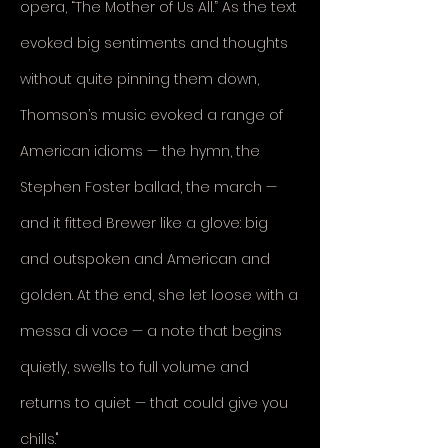
opera, “The Mother of Us All.” As the text
evoked big sentiments and thoughts
without quite pinning them down,
Thomson’s music evoked a range of
American idioms — the hymn, the
Stephen Foster ballad, the march —
and it fitted Brewer like a glove: big
and outspoken and American and
golden. At the end, she let loose with a
messa di voce — a note that begins
quietly, swells to full volume and
returns to quiet — that could give you
chills.
"