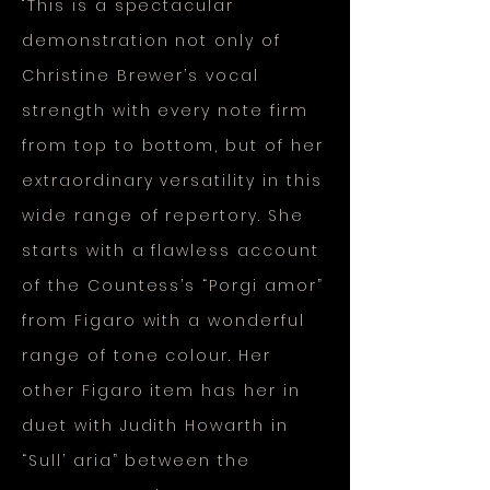
"This is a spectacular
demonstration not only of
Christine Brewer’s vocal
strength with every note firm
from top to bottom, but of her
extraordinary versatility in this
wide range of repertory. She
starts with a flawless account
of the Countess’s “Porgi amor”
from Figaro with a wonderful
range of tone colour. Her
other Figaro item has her in
duet with Judith Howarth in
“Sull’ aria” between the