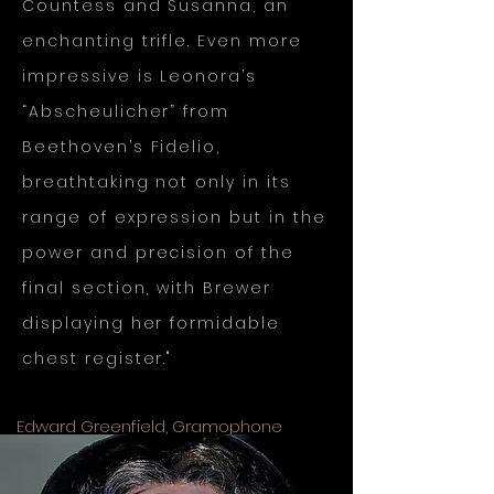
Countess and Susanna, an
enchanting trifle. Even more
impressive is Leonora’s
“Abscheulicher” from
Beethoven’s Fidelio,
breathtaking not only in its
range of expression but in the
power and precision of the
final section, with Brewer
displaying her formidable
chest register."
Edward Greenfield, Gramophone
Great Operatic Arias, Vol. 20, Chandos
London Philharmonic, David Parry 2009