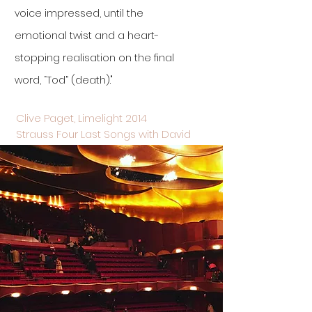
voice impressed, until the
emotional twist and a heart-
stopping realisation on the final
word, “Tod” (death)."
Clive Paget, Limelight 2014
Strauss Four Last Songs with David
Robertson and Sydney Symphony
Orchestra