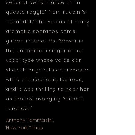
sensual performance of “In
questa reggia” from Puccini’s
“Turandot.” The voices of many
dramatic sopranos come
girded in steel. Ms. Brewer is
the uncommon singer of her
vocal type whose voice can
slice through a thick orchestra
while still sounding lustrous,
and it was thrilling to hear her
as the icy, avenging Princess
Turandot."
Anthony Tommasini,
New York Times