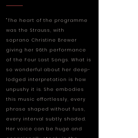
"The heart of the programme
was the Strauss, with
soprano
Christine Brewer
giving her 96th performance
of the Four Last Songs. What is
so wonderful about her deep-
lodged interpretation is how
unpushy it is. She embodies
this music effortlessly, every
phrase shaped without fuss,
every interval subtly shaded.
Her voice can be huge and