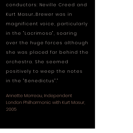
conductors: Neville Creed and
Kurt Masur…Brewer was in
magnificent voice, particularly
in the "Lacrimosa", soaring
over the huge forces although
she was placed far behind the
orchestra. She seemed
positively to weep the notes
in the "Benedictus"."
Annette Morreau, Independent
London Philharmonic with Kurt Masur,
2005