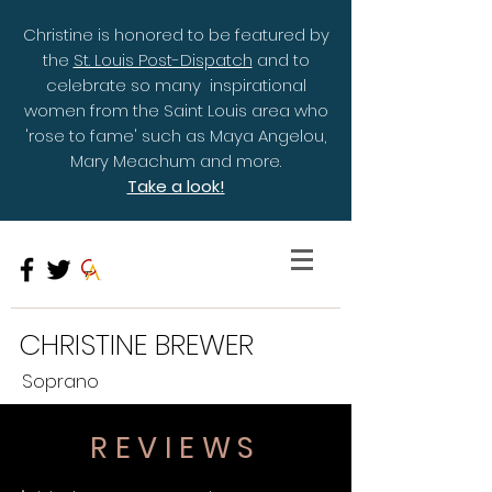
Christine is honored to be featured by
the
St. Louis Post-Dispatch
and to
celebrate so many inspirational
women from the Saint Louis area who
'rose to fame' such as Maya Angelou,
Mary Meachum and more.
Take a look!
CHRISTINE BREWER
Soprano
REVIEWS