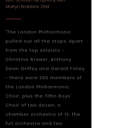
Martyn Brabbins 2014
"The London Philharmonic
pulled out all the stops. Apart
from the top soloists -
Christine Brewer, Anthony
Dean Griffey and Gerald Finley
- there were 200 members of
the London Philharmonic
Choir, plus the Tiffin Boys'
Choir of two dozen, a
chamber orchestra of 12, the
full orchestra and two