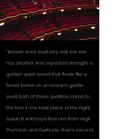
“
Brewer does loud very well, but she
has another, less expected strength: a
golden quiet sound that floats like a
flower borne on an ocean’s gentle
swell. Both of these qualities came to
the fore in the best piece of the night,
Susan B. Anthony’s final aria from Virgil
Thomson and Gertrude Stein’s second