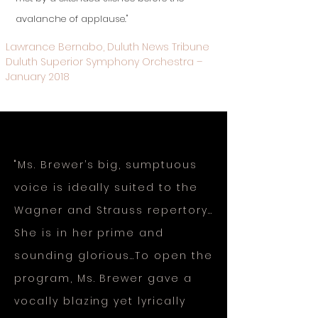
avalanche of applause."
Lawrance Bernabo, Duluth News Tribune
Duluth Superior Symphony Orchestra –
January 2018
"Ms. Brewer’s big, sumptuous
voice is ideally suited to the
Wagner and Strauss repertory…
She is in her prime and
sounding glorious…To open the
program, Ms. Brewer gave a
vocally blazing yet lyrically