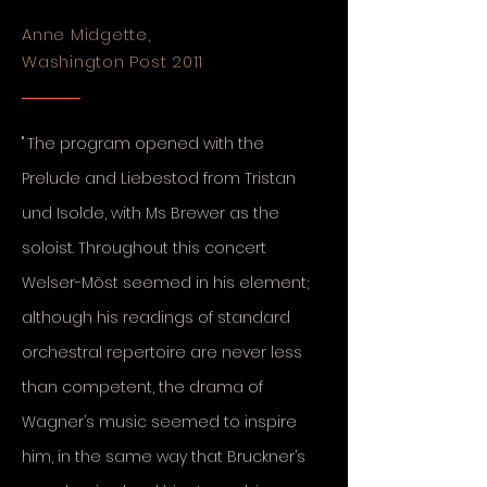
Anne Midgette,
Washington Post 2011
"
The program opened with the
Prelude and Liebestod from Tristan
und Isolde, with Ms Brewer as the
soloist. Throughout this concert
Welser-Möst seemed in his element;
although his readings of standard
orchestral repertoire are never less
than competent, the drama of
Wagner’s music seemed to inspire
him, in the same way that Bruckner’s