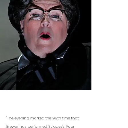
"The evening marked the 99th time that
Brewer has performed Strauss's "Four