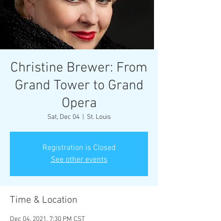
Christine Brewer: From
Grand Tower to Grand
Opera
Sat, Dec 04
  |  
St. Louis
Registration is Closed
See other events
Time & Location
Dec 04, 2021, 7:30 PM CST