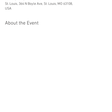
St. Louis, 364 N Boyle Ave, St. Louis, MO 63108,
USA
About the Event
With Craig Terry, pianist and music director.
For Tickets: 
https://bluestrawberrystl.com/show/ticket/51
7
Share This Event
© 2024 Christine Brewer. All rights