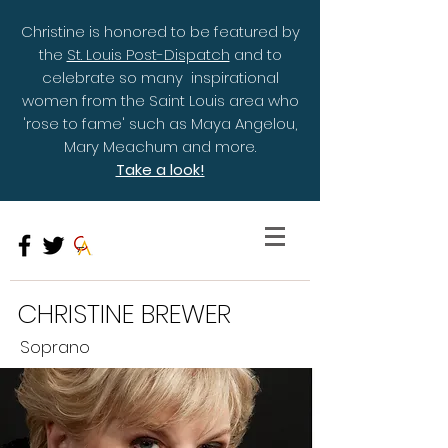
Christine is honored to be featured by
the
St. Louis Post-Dispatch
and to
celebrate so many inspirational
women from the Saint Louis area who
'rose to fame' such as Maya Angelou,
Mary Meachum and more.
Take a look!
CHRISTINE BREWER
Soprano