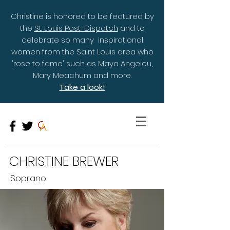
Christine is honored to be featured by
the
St. Louis Post-Dispatch
and to
celebrate so many inspirational
women from the Saint Louis area who
'rose to fame' such as Maya Angelou,
Mary Meachum and more.
Take a look!
CHRISTINE BREWER
Soprano