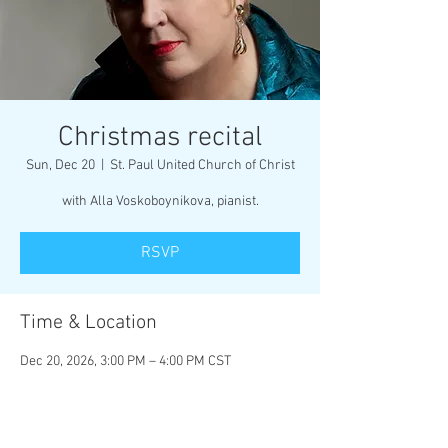
Christmas recital
Sun, Dec 20
  |  
St. Paul United Church of Christ
with Alla Voskoboynikova, pianist.
RSVP
Time & Location
Dec 20, 2026, 3:00 PM – 4:00 PM CST
St. Paul United Church of Christ, 115 W B St,
Belleville, IL 62220, USA