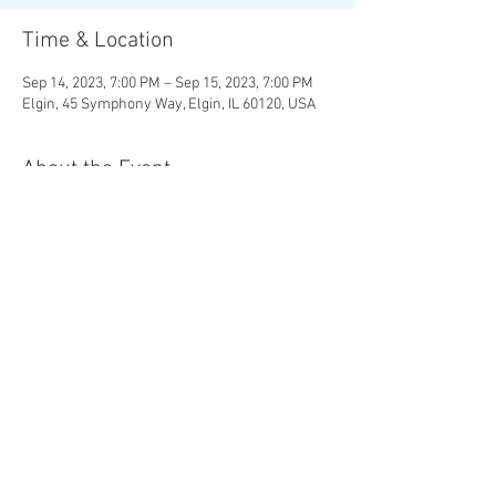
Time & Location
Sep 14, 2023, 7:00 PM – Sep 15, 2023, 7:00 PM
Elgin, 45 Symphony Way, Elgin, IL 60120, USA
About the Event
MOZART |
The Magic Flute
Overture R.
STRAUSS |
Four Last Songs
RACHMANINOFF |
Symphonic Dances
Chad Goodman, conductor Christine Brewer,
soprano
Share This Event