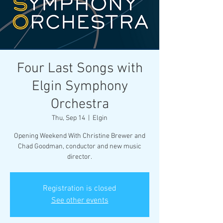
Four Last Songs with
Elgin Symphony
Orchestra
Thu, Sep 14
  |  
Elgin
Opening Weekend With Christine Brewer and
Chad Goodman, conductor and new music
director.
Registration is closed
See other events