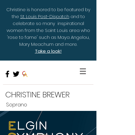
Christine is honored to be featured by
the
St. Louis Post-Dispatch
and to
celebrate so many inspirational
women from the Saint Louis area who
'rose to fame' such as Maya Angelou,
Mary Meachum and more.
Take a look!
CHRISTINE BREWER
Soprano