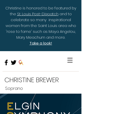
Christine is honored to be featured by
the
St. Louis Post-Dispatch
and to
celebrate so many inspirational
women from the Saint Louis area who
'rose to fame' such as Maya Angelou,
Mary Meachum and more.
Take a look!
CHRISTINE BREWER
Soprano