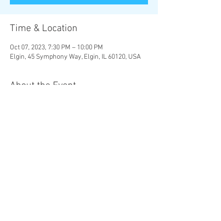
Time & Location
Oct 07, 2023, 7:30 PM – 10:00 PM
Elgin, 45 Symphony Way, Elgin, IL 60120, USA
About the Event
MOZART | 
The Magic Flute 
Overture

R. STRAUSS | 
Four Last Songs
RACHMANINOFF | 
Symphonic Dances
Chad Goodman, conductor 

Christine Brewer, soprano
Share This Event