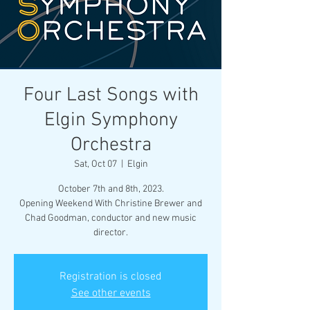
Four Last Songs with
Elgin Symphony
Orchestra
Sat, Oct 07
  |  
Elgin
October 7th and 8th, 2023.
Opening Weekend With Christine Brewer and
Chad Goodman, conductor and new music
director.
Registration is closed
See other events