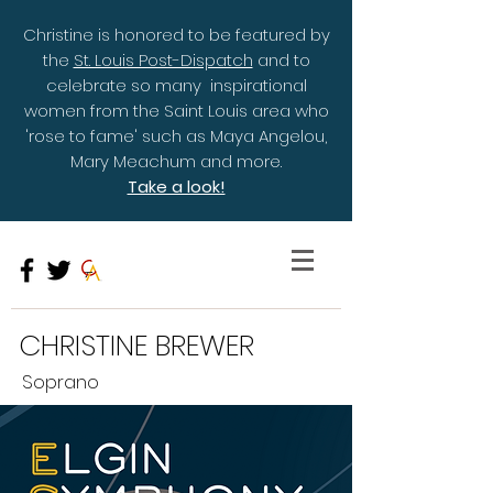
Christine is honored to be featured by
the
St. Louis Post-Dispatch
and to
celebrate so many inspirational
women from the Saint Louis area who
'rose to fame' such as Maya Angelou,
Mary Meachum and more.
Take a look!
CHRISTINE BREWER
Soprano