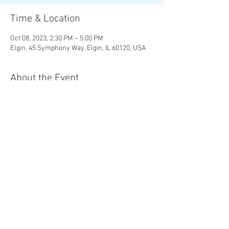
Time & Location
Oct 08, 2023, 2:30 PM – 5:00 PM
Elgin, 45 Symphony Way, Elgin, IL 60120, USA
About the Event
MOZART | 
The Magic Flute 
Overture

R. STRAUSS | 
Four Last Songs
RACHMANINOFF | 
Symphonic Dances
Chad Goodman, conductor 

Christine Brewer, soprano
Share This Event