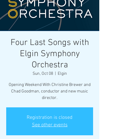
Four Last Songs with
Elgin Symphony
Orchestra
Sun, Oct 08
  |  
Elgin
Opening Weekend With Christine Brewer and
Chad Goodman, conductor and new music
director.
Registration is closed
See other events