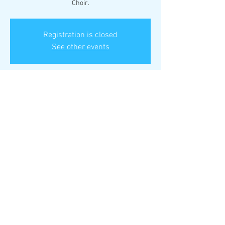
Choir.
Registration is closed
See other events
Time & Location
Dec 01, 2025, 2:15 PM – 4:15 PM
Manchester United Methodist Church, 129
Woods Mill Rd, Manchester, MO 63011, USA
Share This Event