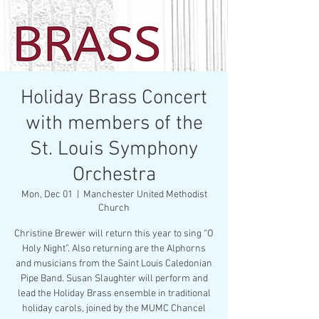
Holiday Brass Concert
with members of the
St. Louis Symphony
Orchestra
Mon, Dec 01
  |  
Manchester United Methodist
Church
Christine Brewer will return this year to sing “O
Holy Night”. Also returning are the Alphorns
and musicians from the Saint Louis Caledonian
Pipe Band. Susan Slaughter will perform and
lead the Holiday Brass ensemble in traditional
holiday carols, joined by the MUMC Chancel