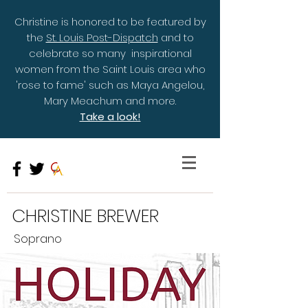
Christine is honored to be featured by
the
St. Louis Post-Dispatch
and to
celebrate so many inspirational
women from the Saint Louis area who
'rose to fame' such as Maya Angelou,
Mary Meachum and more.
Take a look!
CHRISTINE BREWER
Soprano