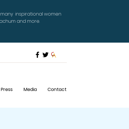
 many inspirational women
Meachum and more.
Press
Media
Contact