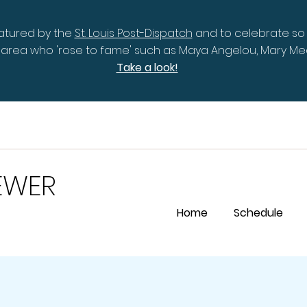
eatured by the
St. Louis Post-Dispatch
and to celebrate so
is area who 'rose to fame' such as Maya Angelou, Mary 
Take a look!
EWER
Home
Schedule