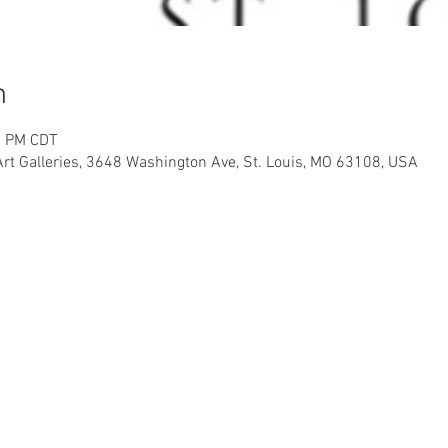
n
0 PM CDT
Art Galleries, 3648 Washington Ave, St. Louis, MO 63108, USA