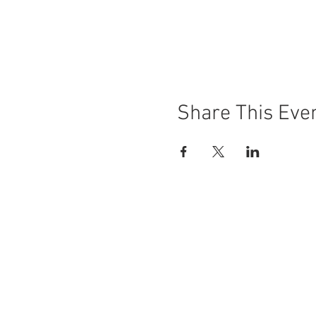
Share This Eve