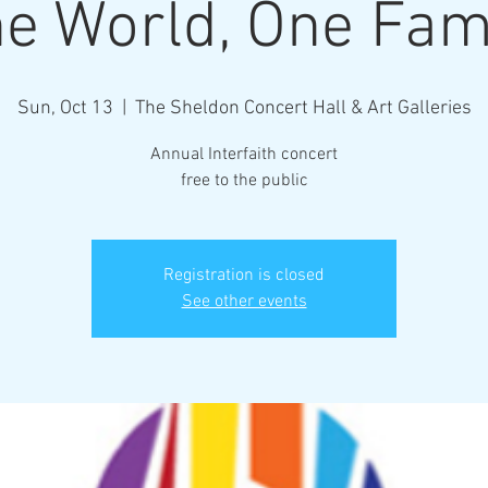
e World, One Fam
Sun, Oct 13
  |  
The Sheldon Concert Hall & Art Galleries
Annual Interfaith concert
free to the public
Registration is closed
See other events