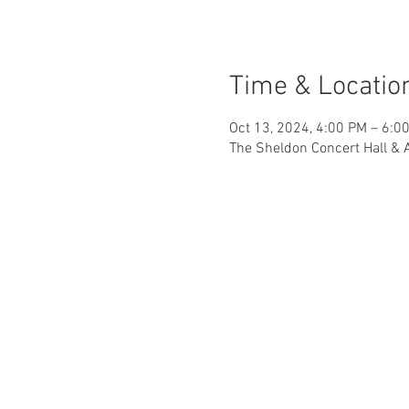
Time & Locatio
Oct 13, 2024, 4:00 PM – 6:0
The Sheldon Concert Hall & 