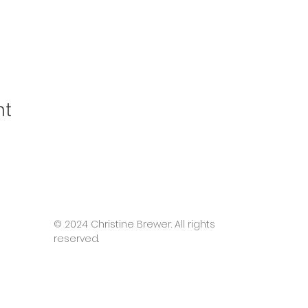
nt
© 2024 Christine Brewer. All rights
reserved.