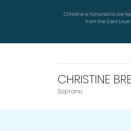
Christine is honored to be f
from the Saint Lou
CHRISTINE BR
Soprano