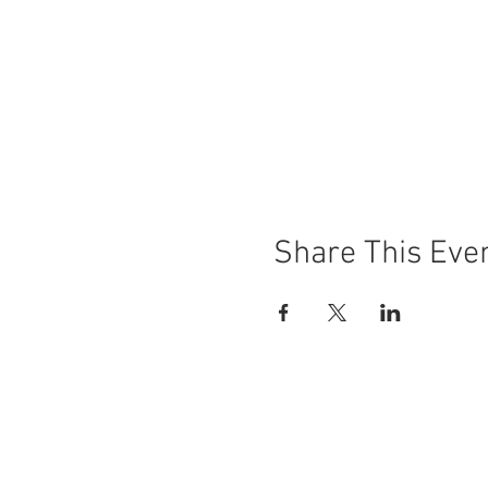
Share This Eve