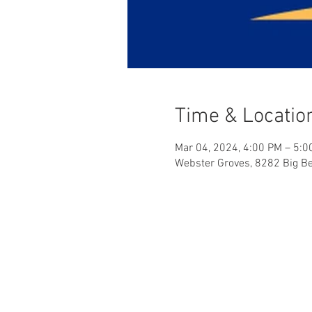
Time & Locatio
Mar 04, 2024, 4:00 PM – 5:0
Webster Groves, 8282 Big B