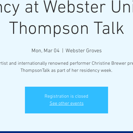
cy at Webster Uni
Thompson Talk
Mon, Mar 04
  |  
Webster Groves
rtist and internationally renowned performer Christine Brewer pr
ThompsonTalk as part of her residency week.
Registration is closed
See other events