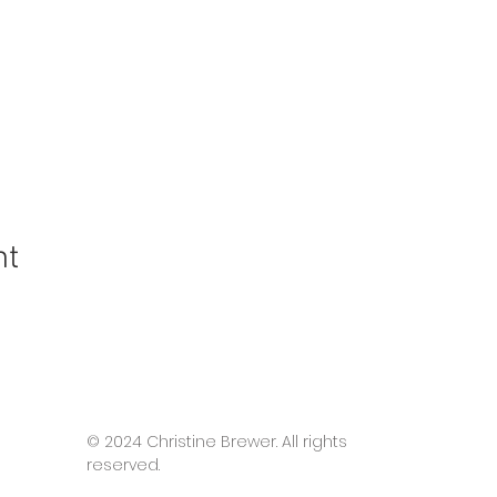
nt
© 2024 Christine Brewer. All rights
reserved.