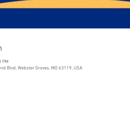
n
0 PM
end Blvd, Webster Groves, MO 63119, USA