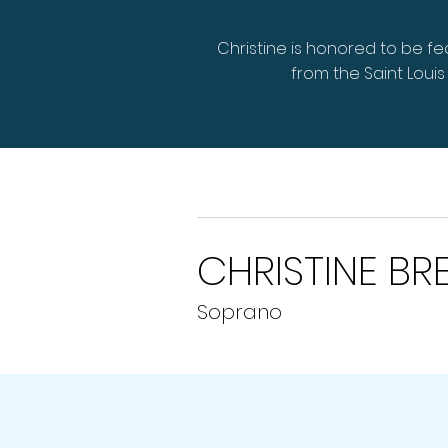
Christine is honored to be f
from the Saint Lou
CHRISTINE BR
Soprano