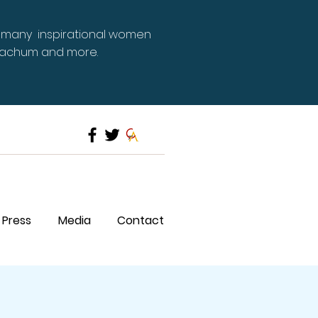
 many inspirational women
Meachum and more.
Press
Media
Contact