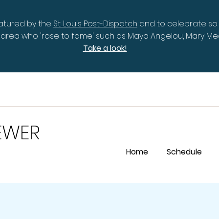
eatured by the
St. Louis Post-Dispatch
and to celebrate so
is area who 'rose to fame' such as Maya Angelou, Mary 
Take a look!
EWER
Home
Schedule