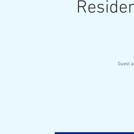
Residen
Guest a