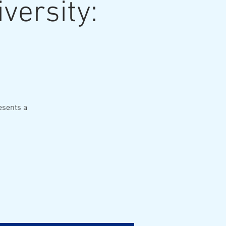
versity:
esents a