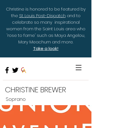
Christine is honored to be featured by
the
St. Louis Post-Dispatch
and to
celebrate so many inspirational
women from the Saint Louis area who
'rose to fame' such as Maya Angelou,
Mary Meachum and more.
Take a look!
CHRISTINE BREWER
Soprano