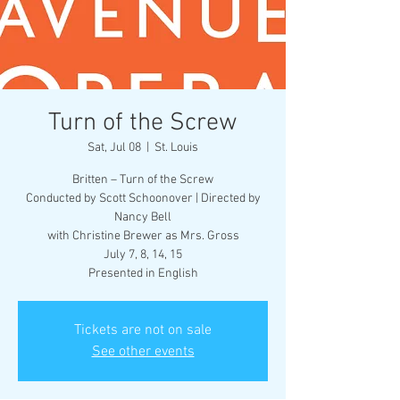
Turn of the Screw
Sat, Jul 08
  |  
St. Louis
Britten – Turn of the Screw
Conducted by Scott Schoonover | Directed by
Nancy Bell
with Christine Brewer as Mrs. Gross
July 7, 8, 14, 15
Presented in English
Tickets are not on sale
See other events